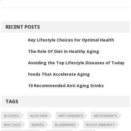
RECENT POSTS
Key Lifestyle Choices For Optimal Health
The Role Of Diet In Healthy Aging
Avoiding the Top Lifestyle Diseases of Today
Foods That Accelerate Aging
10 Recommended Anti Aging Drinks
TAGS
ALCOHOL
ALOE VERA
ANTI-OXIDANTS
ANTIOXIDANTS
BEET JUICE
BERRIES
BLUEBERRIES
BOOST IMMUNITY