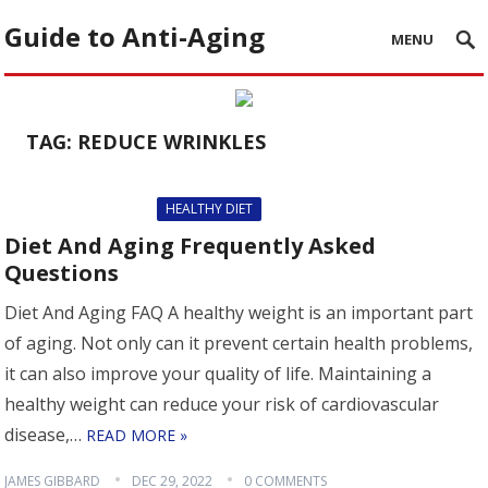
Guide to Anti-Aging
MENU
TAG:
REDUCE WRINKLES
HEALTHY DIET
Diet And Aging Frequently Asked
Questions
Diet And Aging FAQ A healthy weight is an important part
of aging. Not only can it prevent certain health problems,
it can also improve your quality of life. Maintaining a
healthy weight can reduce your risk of cardiovascular
disease,…
READ MORE »
JAMES GIBBARD
DEC 29, 2022
0 COMMENTS