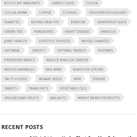
BOOST MY IMMUNITY
CARROT JUICE
COCOA
COCOA DRINK
COFFEE
COOKIES
CRUCIFEROUS VEGGIES
DIABETES
EATING HEALTHY
EXERCISE
GRAPEFRUIT JUICE
GREEN TEA
HEADACHES
HEART DISEASE
HIBISCUS
JOINT HEALTH
LIFESTYLE CHOICES
MOOD CHANGES
OATMEAL
OBESITY
OPTIMAL ENERGY
PASTRIES
PRESERVED MEATS
REDUCE RISKS OF CANCER
REDUCE WRINKLES
RED WINE
RISKS FOR STROKE
SALTY FOODS
SESAME SEEDS
SKIN
STROKE
SWEETS
TRANS FATS
VEGETABLE OILS
VEGGIES AND FRUITS
WALNUTS
WHEAT BASED PRODUCTS
RECENT POSTS