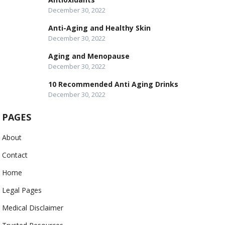
December 30, 2022
Anti-Aging and Healthy Skin
December 30, 2022
Aging and Menopause
December 30, 2022
10 Recommended Anti Aging Drinks
December 30, 2022
PAGES
About
Contact
Home
Legal Pages
Medical Disclaimer