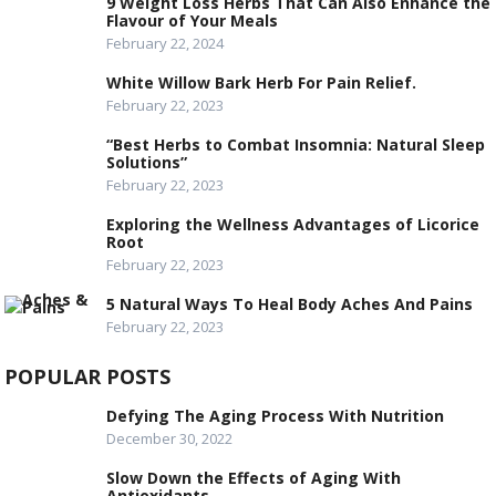
9 Weight Loss Herbs That Can Also Enhance the
Flavour of Your Meals
February 22, 2024
White Willow Bark Herb For Pain Relief.
February 22, 2023
“Best Herbs to Combat Insomnia: Natural Sleep
Solutions”
February 22, 2023
Exploring the Wellness Advantages of Licorice
Root
February 22, 2023
5 Natural Ways To Heal Body Aches And Pains
February 22, 2023
POPULAR POSTS
Defying The Aging Process With Nutrition
December 30, 2022
Slow Down the Effects of Aging With
Antioxidants