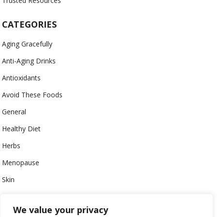
Trusted Resources
CATEGORIES
Aging Gracefully
Anti-Aging Drinks
Antioxidants
Avoid These Foods
General
Healthy Diet
Herbs
Menopause
Skin
Uncategorized
We value your privacy