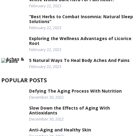
February 22, 2023
“Best Herbs to Combat Insomnia: Natural Sleep
Solutions”
February 22, 2023
Exploring the Wellness Advantages of Licorice
Root
February 22, 2023
5 Natural Ways To Heal Body Aches And Pains
February 22, 2023
POPULAR POSTS
Defying The Aging Process With Nutrition
December 30, 2022
Slow Down the Effects of Aging With
Antioxidants
December 30, 2022
Anti-Aging and Healthy Skin