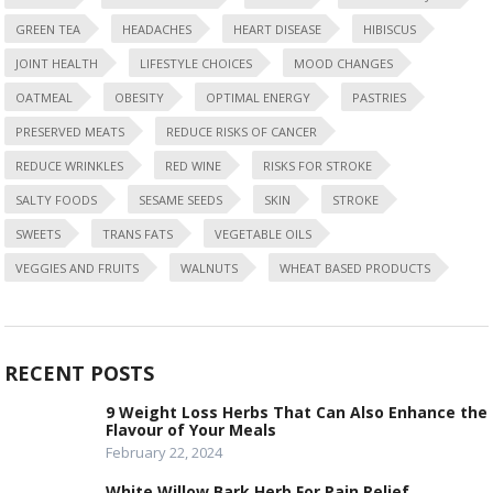
GREEN TEA
HEADACHES
HEART DISEASE
HIBISCUS
JOINT HEALTH
LIFESTYLE CHOICES
MOOD CHANGES
OATMEAL
OBESITY
OPTIMAL ENERGY
PASTRIES
PRESERVED MEATS
REDUCE RISKS OF CANCER
REDUCE WRINKLES
RED WINE
RISKS FOR STROKE
SALTY FOODS
SESAME SEEDS
SKIN
STROKE
SWEETS
TRANS FATS
VEGETABLE OILS
VEGGIES AND FRUITS
WALNUTS
WHEAT BASED PRODUCTS
RECENT POSTS
9 Weight Loss Herbs That Can Also Enhance the
Flavour of Your Meals
February 22, 2024
White Willow Bark Herb For Pain Relief.