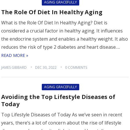
AGING GRACEFULLY
The Role Of Diet In Healthy Aging
What is the Role Of Diet In Healthy Aging? Diet is
considered a crucial factor in healthy aging. It influences
the endocrine system and enables a healthy weight. It also
reduces the risk of type 2 diabetes and heart disease….
READ MORE »
JAMES GIBBARD
DEC 30, 2022
0 COMMENTS
AGING GRACEFULLY
Avoiding the Top Lifestyle Diseases of
Today
Top Lifestyle Diseases of Today As we’ve seen in recent
years, there’s a lot of concern about the rise of lifestyle