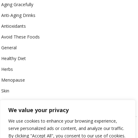
Aging Gracefully
Anti-Aging Drinks
Antioxidants
Avoid These Foods
General
Healthy Diet
Herbs
Menopause
Skin
Uncategorized
We value your privacy
We use cookies to enhance your browsing experience,
GUIDE TO ANTI-AGING © 2024
ALL CONTENT PROTECTED
serve personalized ads or content, and analyze our traffic.
By clicking "Accept All", you consent to our use of cookies.
HOME
CONTACT
ABOUT
LEGAL PAGES