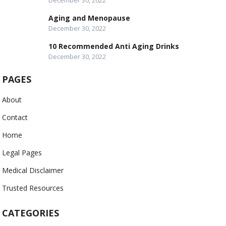
December 30, 2022
Aging and Menopause
December 30, 2022
10 Recommended Anti Aging Drinks
December 30, 2022
PAGES
About
Contact
Home
Legal Pages
Medical Disclaimer
Trusted Resources
CATEGORIES