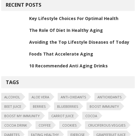
RECENT POSTS
Key Lifestyle Choices For Optimal Health
The Role Of Diet In Healthy Aging
Avoiding the Top Lifestyle Diseases of Today
Foods That Accelerate Aging
10 Recommended Anti Aging Drinks
TAGS
ALCOHOL
ALOE VERA
ANTI-OXIDANTS
ANTIOXIDANTS
BEET JUICE
BERRIES
BLUEBERRIES
BOOST IMMUNITY
BOOST MY IMMUNITY
CARROT JUICE
COCOA
COCOA DRINK
COFFEE
COOKIES
CRUCIFEROUS VEGGIES
DIABETES
EATING HEALTHY
EXERCISE
GRAPEFRUIT JUICE