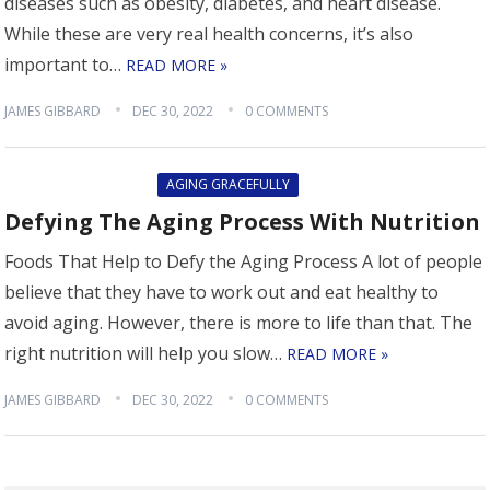
diseases such as obesity, diabetes, and heart disease.
While these are very real health concerns, it’s also
important to…
READ MORE »
JAMES GIBBARD
DEC 30, 2022
0 COMMENTS
AGING GRACEFULLY
Defying The Aging Process With Nutrition
Foods That Help to Defy the Aging Process A lot of people
believe that they have to work out and eat healthy to
avoid aging. However, there is more to life than that. The
right nutrition will help you slow…
READ MORE »
JAMES GIBBARD
DEC 30, 2022
0 COMMENTS