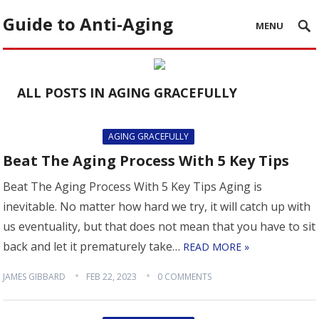
Guide to Anti-Aging
MENU
ALL POSTS IN AGING GRACEFULLY
AGING GRACEFULLY
Beat The Aging Process With 5 Key Tips
Beat The Aging Process With 5 Key Tips Aging is
inevitable. No matter how hard we try, it will catch up with
us eventuality, but that does not mean that you have to sit
back and let it prematurely take…
READ MORE »
JAMES GIBBARD
FEB 22, 2023
0 COMMENTS